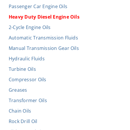
Passenger Car Engine Oils
Heavy Duty Diesel Engine Oils
2-Cycle Engine Oils
Automatic Transmission Fluids
Manual Transmission Gear Oils
Hydraulic Fluids
Turbine Oils
Compressor Oils
Greases
Transformer Oils
Chain Oils
Rock Drill Oil