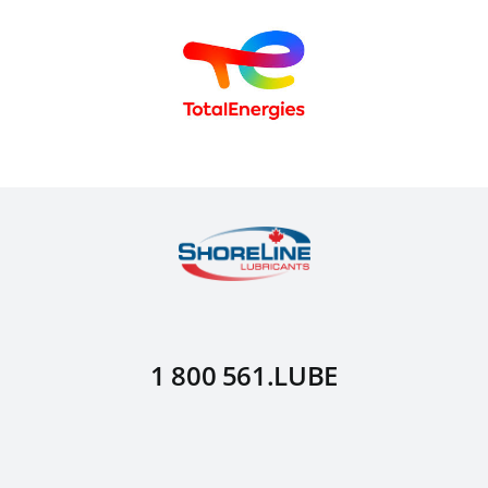
1 800 561.LUBE