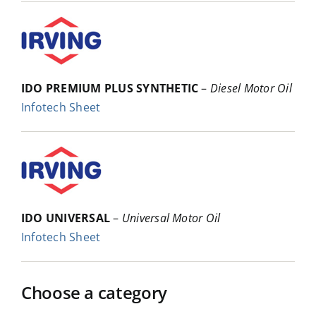
IDO PREMIUM PLUS SYNTHETIC
–
Diesel Motor Oil
Infotech Sheet
IDO UNIVERSAL
–
Universal Motor Oil
Infotech Sheet
Choose a category