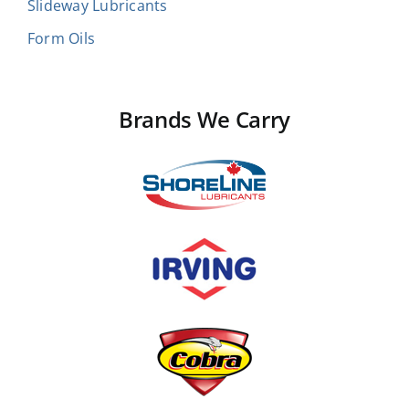
Slideway Lubricants
Form Oils
Brands We Carry