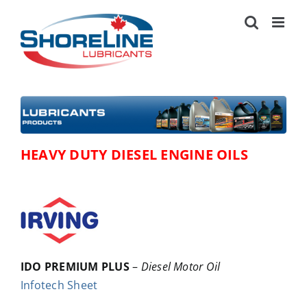
Skip
to
content
HEAVY DUTY DIESEL ENGINE OILS
IDO PREMIUM PLUS
–
Diesel Motor Oil
Infotech Sheet