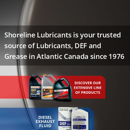
Shoreline Lubricants is your trusted
source of Lubricants, DEF and
Grease in Atlantic Canada since 1976