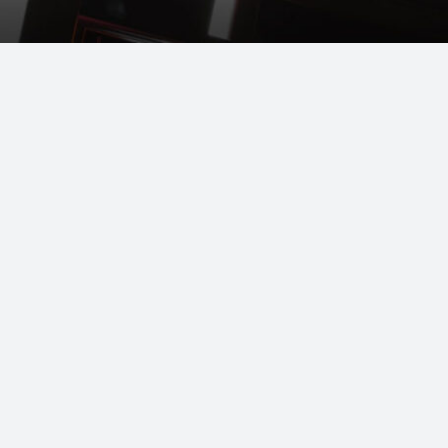
LEARN ABOUT OUR BULK PROGRAM
1 800 561.LUBE