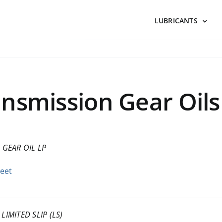
LUBRICANTS
nsmission Gear Oils
–
GEAR OIL LP
heet
LIMITED SLIP (LS)