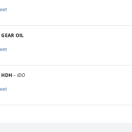
heet
 GEAR OIL
heet
C HDH
–
IDO
heet