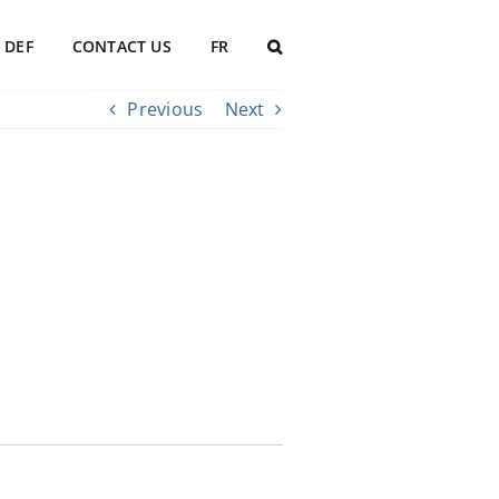
DEF
CONTACT US
FR
Previous
Next