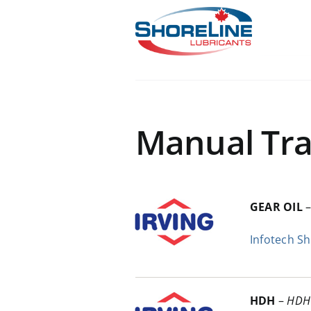
Skip
to
content
Manual Tra
GEAR OIL
Infotech S
HDH
–
HDH 