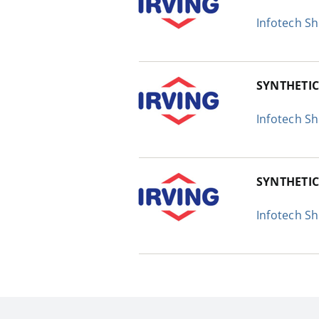
Infotech S
SYNTHETIC
Infotech S
SYNTHETI
Infotech S