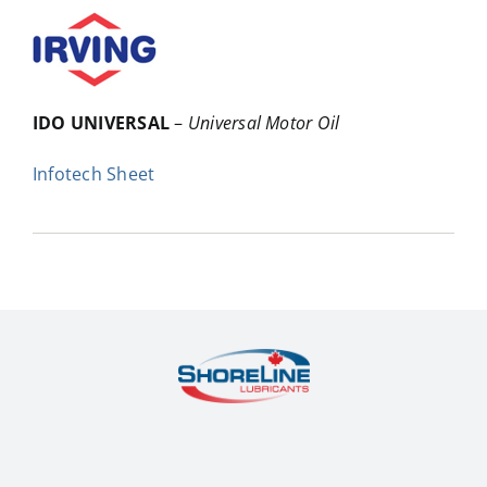
IDO UNIVERSAL
–
Universal Motor Oil
Infotech Sheet