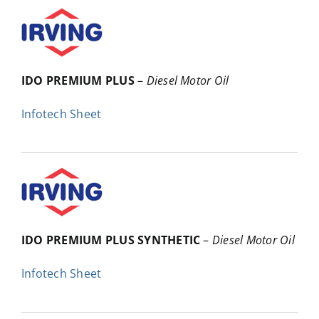
IDO PREMIUM PLUS
–
Diesel Motor Oil
Infotech Sheet
IDO PREMIUM PLUS SYNTHETIC
–
Diesel Motor Oil
Infotech Sheet