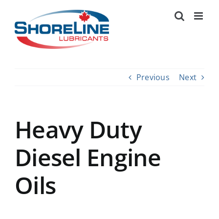
Skip
to
content
Previous
Next
Heavy Duty
Diesel Engine
Oils